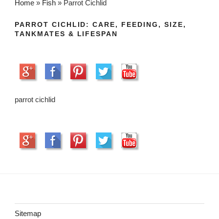
Home
»
Fish
»
Parrot Cichlid
PARROT CICHLID: CARE, FEEDING, SIZE,
TANKMATES & LIFESPAN
parrot cichlid
Sitemap