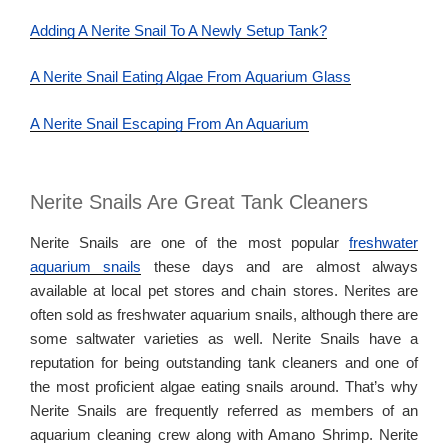
Adding A Nerite Snail To A Newly Setup Tank?
A Nerite Snail Eating Algae From Aquarium Glass
A Nerite Snail Escaping From An Aquarium
Nerite Snails Are Great Tank Cleaners
Nerite Snails are one of the most popular
freshwater
aquarium snails
these days and are almost always
available at local pet stores and chain stores. Nerites are
often sold as freshwater aquarium snails, although there are
some saltwater varieties as well. Nerite Snails have a
reputation for being outstanding tank cleaners and one of
the most proficient algae eating snails around. That’s why
Nerite Snails are frequently referred as members of an
aquarium cleaning crew along with Amano Shrimp. Nerite