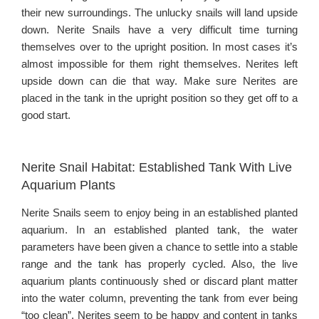
their new surroundings. The unlucky snails will land upside
down. Nerite Snails have a very difficult time turning
themselves over to the upright position. In most cases it’s
almost impossible for them right themselves. Nerites left
upside down can die that way. Make sure Nerites are
placed in the tank in the upright position so they get off to a
good start.
Nerite Snail Habitat: Established Tank With Live
Aquarium Plants
Nerite Snails seem to enjoy being in an established planted
aquarium. In an established planted tank, the water
parameters have been given a chance to settle into a stable
range and the tank has properly cycled. Also, the live
aquarium plants continuously shed or discard plant matter
into the water column, preventing the tank from ever being
“too clean”. Nerites seem to be happy and content in tanks