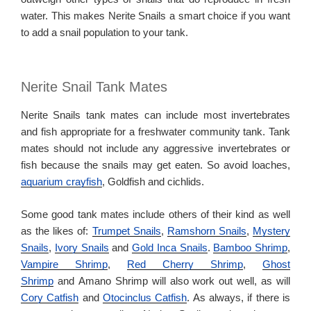
water. This makes Nerite Snails a smart choice if you want
to add a snail population to your tank.
Nerite Snail Tank Mates
Nerite Snails tank mates can include most invertebrates
and fish appropriate for a freshwater community tank. Tank
mates should not include any aggressive invertebrates or
fish because the snails may get eaten. So avoid loaches,
aquarium crayfish
, Goldfish and cichlids.
Some good tank mates include others of their kind as well
as the likes of:
Trumpet Snails
,
Ramshorn Snails
,
Mystery
Snails
,
Ivory Snails
and
Gold Inca Snails
.
Bamboo Shrimp
,
Vampire Shrimp
,
Red Cherry Shrimp
,
Ghost
Shrimp
and Amano Shrimp will also work out well, as will
Cory Catfish
and
Otocinclus Catfish
. As always, if there is