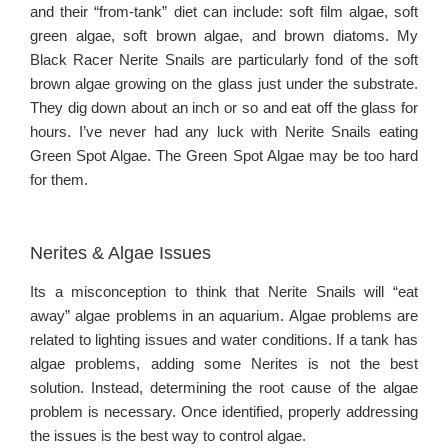
and their “from-tank” diet can include: soft film algae, soft
green algae, soft brown algae, and brown diatoms. My
Black Racer Nerite Snails are particularly fond of the soft
brown algae growing on the glass just under the substrate.
They dig down about an inch or so and eat off the glass for
hours. I’ve never had any luck with Nerite Snails eating
Green Spot Algae. The Green Spot Algae may be too hard
for them.
Nerites & Algae Issues
Its a misconception to think that Nerite Snails will “eat
away” algae problems in an aquarium. Algae problems are
related to lighting issues and water conditions. If a tank has
algae problems, adding some Nerites is not the best
solution. Instead, determining the root cause of the algae
problem is necessary. Once identified, properly addressing
the issues is the best way to control algae.