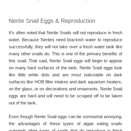
Nerite Snail Eggs & Reproduction
It’s often noted that Nerite Snails will not reproduce in fresh
water. Because Nerites need brackish water to reproduce
successfully, they will not take over a fresh water tank like
many other snails do. This is one of the primary benefits of
this snail. That said, Nerite Snail eggs will begin to appear
on many hard surfaces of the tank. Nerite Snail eggs look
like little white dots and are most noticeable on dark
surfaces like HOB filter intakes and dark aquarium heaters,
on the glass, or on decorations and ornaments. Nerite Snail
eggs are hard and will need to be scraped off to be taken
out of the tank.
Even though Nerite Snail eggs can be somewhat annoying,
the advantages of these types of algae eating snails
outweigh other types of snails that do reproduce in fresh