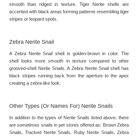
smooth than ridged in texture. Tiger Nerite shells are
accented with black areas forming patterns resembling tiger
stripes or leopard spots.
Zebra Nerite Snail
A Zebra Nerite Snail shell is golden-brown in color. The
shell looks more smooth in texture compared to other
grooved-shell Nerite Snails. A Zebra Nerite Snail shell has
black stripes running back from the aperture to the apex
creating a zebra-like look.
Other Types (Or Names For) Nerite Snails
In addition to the types of Nerite Snails listed above, there
are sometimes snails in pet stores offered as: Brown Zebra
Snails, Tracked Nerite Snails, Ruby Nerite Snails, Zebra