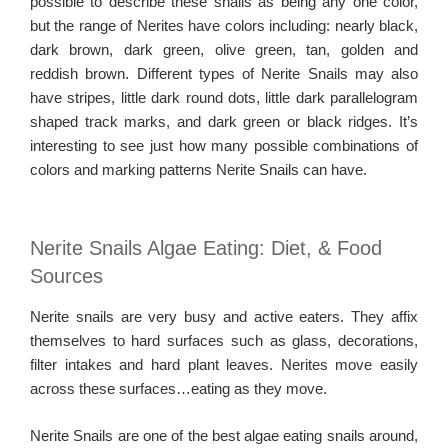
possible to describe these snails as being any one color,
but the range of Nerites have colors including: nearly black,
dark brown, dark green, olive green, tan, golden and
reddish brown. Different types of Nerite Snails may also
have stripes, little dark round dots, little dark parallelogram
shaped track marks, and dark green or black ridges. It’s
interesting to see just how many possible combinations of
colors and marking patterns Nerite Snails can have.
Nerite Snails Algae Eating: Diet, & Food
Sources
Nerite snails are very busy and active eaters. They affix
themselves to hard surfaces such as glass, decorations,
filter intakes and hard plant leaves. Nerites move easily
across these surfaces…eating as they move.
Nerite Snails are one of the best algae eating snails around,