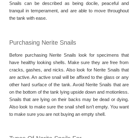
Snails can be described as being docile, peaceful and
tranquil in temperament, and are able to move throughout
the tank with ease.
Purchasing Nerite Snails
Before purchasing Nerite Snails look for specimens that
have healthy looking shells. Make sure they are free from
cracks, gashes, and nicks. Also look for Nerite Snails that
are active. An active snail will be affixed to the glass or any
other hard surface of the tank. Avoid Nerite Snails that are
on the bottom of the tank lying upside down and motionless.
Snails that are lying on their backs may be dead or dying.
Also look to make sure the snail shell isn’t empty. You want
to make sure you are not buying an empty shell.