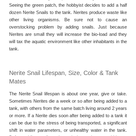
Seeing the green patch, the hobbyist decides to add a half
dozen Nerite Snails to the tank. Nerites produce waste like
other living organisms. Be sure not to cause an
overstocking problem by adding snails. Just because
Nerites are small they will increase the bio-load and they
will tax the aquatic environment like other inhabitants in the
tank.
Nerite Snail Lifespan, Size, Color & Tank
Mates
The Nerite Snail lifespan is about one year, give or take.
Sometimes Nerites die a week or so after being added to a
tank, with others from the same batch living around 2 years
or more. If a Nerite dies soon after being added to a tank it
can be due to the stress of being transported, a significant
shift in water parameters, or unhealthy water in the tank.