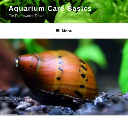
Skip
Aquarium Care Basics
to
For Freshwater Tanks
content
Menu