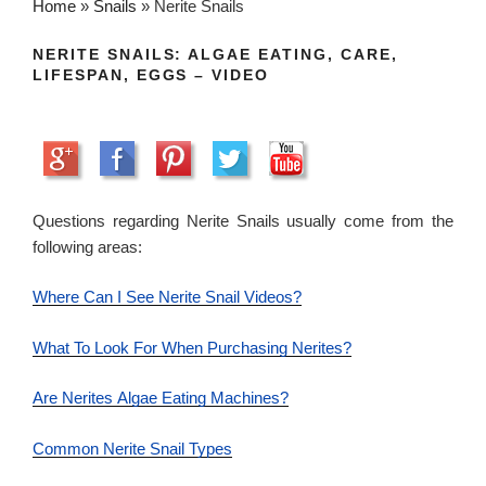
Home
»
Snails
»
Nerite Snails
NERITE SNAILS: ALGAE EATING, CARE,
LIFESPAN, EGGS – VIDEO
Questions regarding Nerite Snails usually come from the
following areas:
Where Can I See Nerite Snail Videos?
What To Look For When Purchasing Nerites?
Are Nerites Algae Eating Machines?
Common Nerite Snail Types