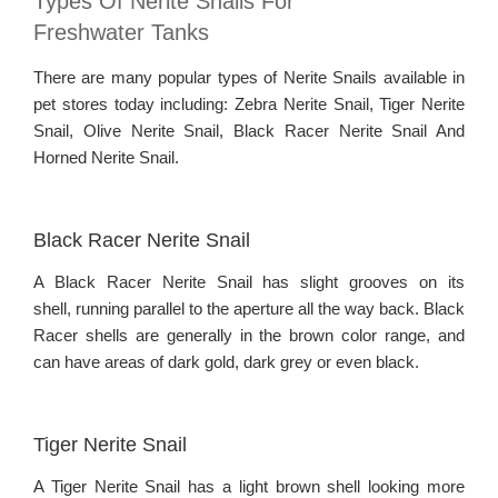
Types Of Nerite Snails For
Freshwater Tanks
There are many popular types of Nerite Snails available in
pet stores today including: Zebra Nerite Snail, Tiger Nerite
Snail, Olive Nerite Snail, Black Racer Nerite Snail And
Horned Nerite Snail.
Black Racer Nerite Snail
A Black Racer Nerite Snail has slight grooves on its
shell, running parallel to the aperture all the way back. Black
Racer shells are generally in the brown color range, and
can have areas of dark gold, dark grey or even black.
Tiger Nerite Snail
A Tiger Nerite Snail has a light brown shell looking more