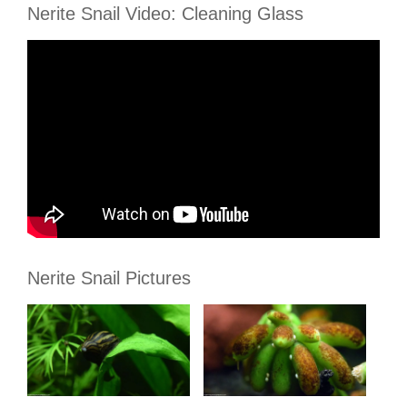
Nerite Snail Video: Cleaning Glass
Nerite Snail Pictures