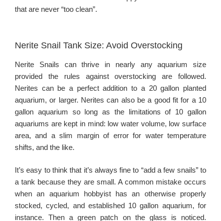
that are never “too clean”.
Nerite Snail Tank Size: Avoid Overstocking
Nerite Snails can thrive in nearly any aquarium size
provided the rules against overstocking are followed.
Nerites can be a perfect addition to a 20 gallon planted
aquarium, or larger. Nerites can also be a good fit for a 10
gallon aquarium so long as the limitations of 10 gallon
aquariums are kept in mind: low water volume, low surface
area, and a slim margin of error for water temperature
shifts, and the like.
It’s easy to think that it’s always fine to “add a few snails” to
a tank because they are small. A common mistake occurs
when an aquarium hobbyist has an otherwise properly
stocked, cycled, and established 10 gallon aquarium, for
instance. Then a green patch on the glass is noticed.