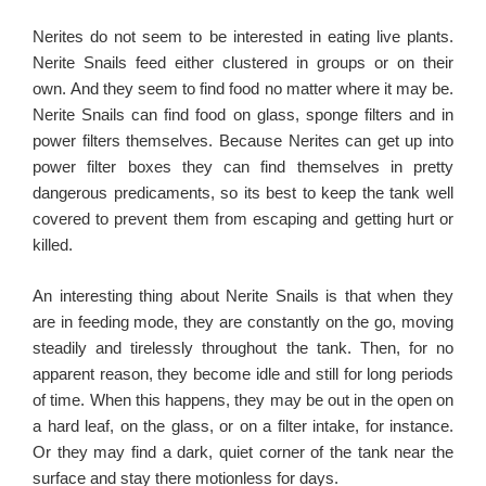
Nerites do not seem to be interested in eating live plants.
Nerite Snails f
eed either clustered in groups or on their
own. And they seem to find food no matter where it may be.
Nerite Snails can find food on glass, sponge filters and in
power filters themselves. Because Nerites can get up into
power filter boxes they can find themselves in pretty
dangerous predicaments, so its best to keep the tank well
covered to prevent them from escaping and getting hurt or
killed.
An interesting thing about Nerite Snails is that when they
are in feeding mode, they are constantly on the go, moving
steadily and tirelessly throughout the tank. Then, for no
apparent reason, they become idle and still for long periods
of time. When this happens, they may be out in the open on
a hard leaf, on the glass, or on a filter intake, for instance.
Or they may find a dark, quiet corner of the tank near the
surface and stay there motionless for days.