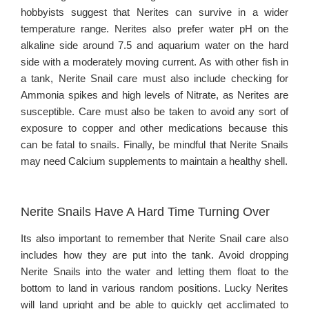
hobbyists suggest that Nerites can survive in a wider
temperature range. Nerites also prefer water pH on the
alkaline side around 7.5 and aquarium water on the hard
side with a moderately moving current. As with other fish in
a tank, Nerite Snail care must also include checking for
Ammonia spikes and high levels of Nitrate, as Nerites are
susceptible. Care must also be taken to avoid any sort of
exposure to copper and other medications because this
can be fatal to snails. Finally, be mindful that Nerite Snails
may need Calcium supplements to maintain a healthy shell.
Nerite Snails Have A Hard Time Turning Over
Its also important to remember that Nerite Snail care also
includes how they are put into the tank. Avoid dropping
Nerite Snails into the water and letting them float to the
bottom to land in various random positions. Lucky Nerites
will land upright and be able to quickly get acclimated to