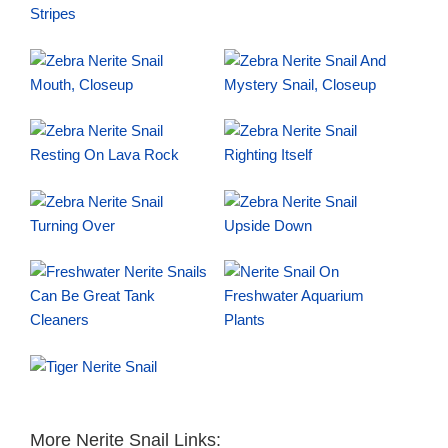
More Nerite Snail Links: