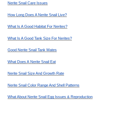
Nerite Snail Care Issues
How Long Does A Nerite Snail Live?
What Is A Good Habitat For Nerites?
What Is A Good Tank Size For Nerites?
Good Nerite Snail Tank Mates
What Does A Nerite Snail Eat
Nerite Snail Size And Growth Rate
Nerite Snail Color Range And Shell Patterns
What About Nerite Snail Egg Issues & Reproduction