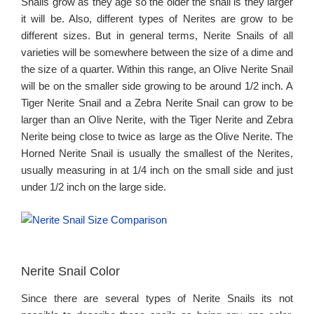
Snails grow as they age so the older the snail is they larger
it will be. Also, different types of Nerites are grow to be
different sizes. But in general terms, Nerite Snails of all
varieties will be somewhere between the size of a dime and
the size of a quarter. Within this range, an Olive Nerite Snail
will be on the smaller side growing to be around 1/2 inch. A
Tiger Nerite Snail and a Zebra Nerite Snail can grow to be
larger than an Olive Nerite, with the Tiger Nerite and Zebra
Nerite being close to twice as large as the Olive Nerite. The
Horned Nerite Snail is usually the smallest of the Nerites,
usually measuring in at 1/4 inch on the small side and just
under 1/2 inch on the large side.
Nerite Snail Color
Since there are several types of Nerite Snails its not