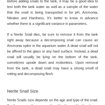
Before adding snails to the tank, it may be a good idea to
test both the tank water as well as a sample of the water
that the snail is being transported in for pH, Ammonia,
Nitrates and Hardness. It’s better to know in advance
whether there is a significant variance in parameters.
If a Nerite Snail dies, be sure to remove it from the tank
right away because a decomposing snail can cause an
Ammonia spike in the aquarium water. A dead snail will not
be affixed to the glass or any hard surface. Instead, a dead
snail will usually be lying on the bottom of the tank,
sometimes upside down and motionless. Upon removal
from the tank, a dead snail may have a strong smell of
rotting and decomposing flesh.
Nerite Snail Size
Nerite Snails size depends on the age and type of the snail.