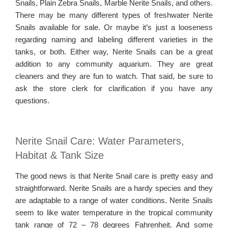
Snails, Plain Zebra Snails, Marble Nerite Snails, and others.
There may be many different types of freshwater Nerite
Snails available for sale. Or maybe it’s just a looseness
regarding naming and labeling different varieties in the
tanks, or both. Either way, Nerite Snails can be a great
addition to any community aquarium. They are great
cleaners and they are fun to watch. That said, be sure to
ask the store clerk for clarification if you have any
questions.
Nerite Snail Care: Water Parameters,
Habitat & Tank Size
The good news is that Nerite Snail care is pretty easy and
straightforward. Nerite Snails are a hardy species and they
are adaptable to a range of water conditions. Nerite Snails
seem to like water temperature in the tropical community
tank range of 72 – 78 degrees Fahrenheit. And some