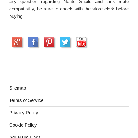
any question regarding Nerite Snails and tank mate
compatibility, be sure to check with the store clerk before
buying.
Sitemap
Terms of Service
Privacy Policy
Cookie Policy
Aquarium Links